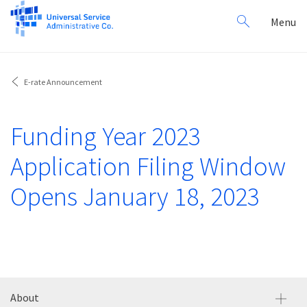
Search
Toggl
Menu
for:
navig
E-rate Announcement
Funding Year 2023
Application Filing Window
Opens January 18, 2023
About