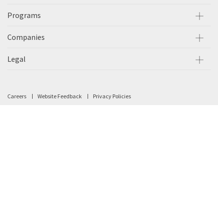
Programs
Companies
Legal
Careers
Website Feedback
Privacy Policies