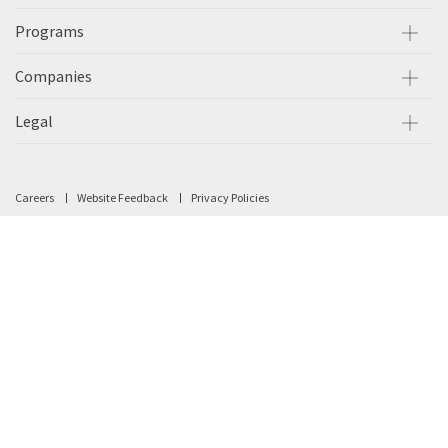
Programs
Companies
Legal
Careers
Website Feedback
Privacy Policies