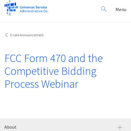
Search
Toggl
Menu
for:
navig
E-rate Announcement
FCC Form 470 and the
Competitive Bidding
Process Webinar
About