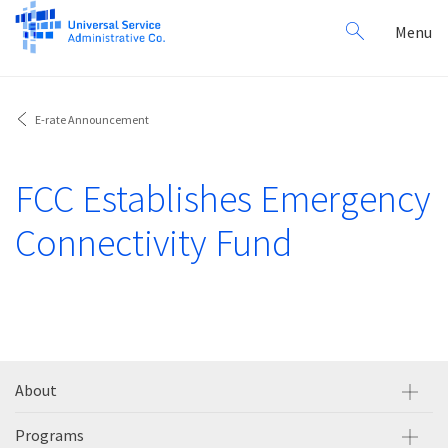
Search
Toggl
Menu
for:
navig
E-rate Announcement
FCC Establishes Emergency
Connectivity Fund
About
Programs