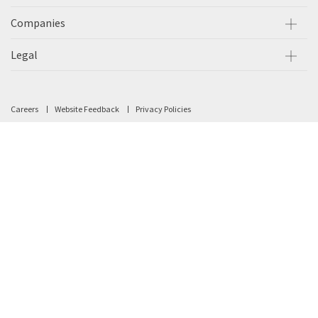
Companies
Legal
Careers
Website Feedback
Privacy Policies