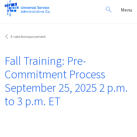
Search
Toggl
Menu
for:
navig
E-rate Announcement
Fall Training: Pre-
Commitment Process
September 25, 2025 2 p.m.
to 3 p.m. ET