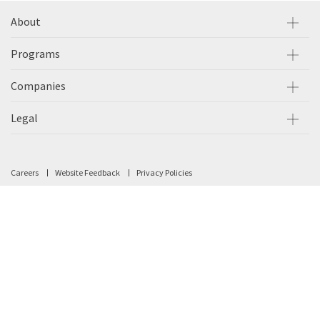
About
Programs
Companies
Legal
Careers
Website Feedback
Privacy Policies