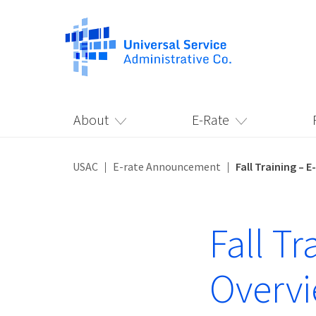
About
E-Rate
USAC
E-rate Announcement
Fall Training –
Fall T
Overv