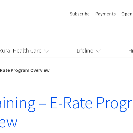
Subscribe
Payments
Open
Rural Health Care
Lifeline
H
 E-Rate Program Overview
raining – E-Rate Pro
iew