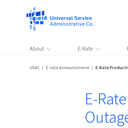
About
E-Rate
USAC
E-rate Announcement
E-Rate Producti
E-Rate
Outage