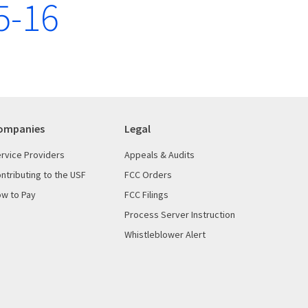
5-16
ompanies
Legal
rvice Providers
Appeals & Audits
ntributing to the USF
FCC Orders
w to Pay
FCC Filings
Process Server Instruction
Whistleblower Alert