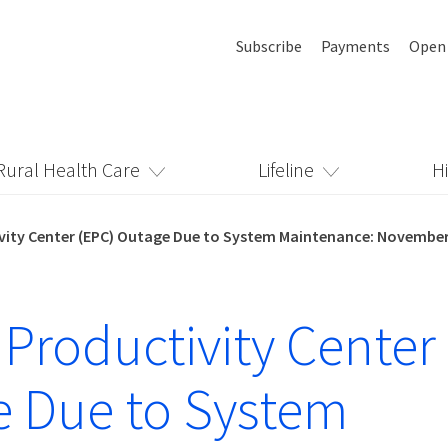
Subscribe
Payments
Open
Rural Health Care
Lifeline
H
vity Center (EPC) Outage Due to System Maintenance: November
 Productivity Center
 Due to System