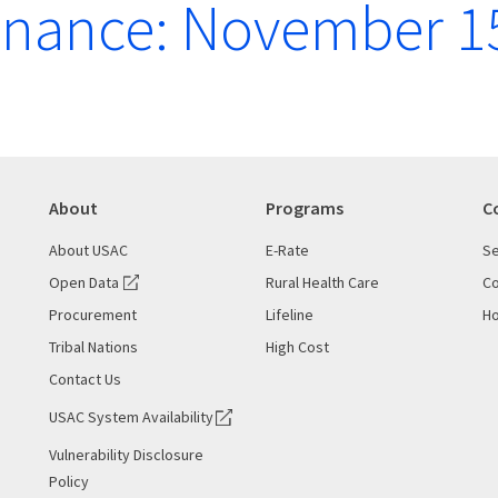
enance: November 1
About
Programs
C
About USAC
E-Rate
Se
Open Data
Rural Health Care
Co
Procurement
Lifeline
Ho
Tribal Nations
High Cost
Contact Us
USAC System Availability
Vulnerability Disclosure
Policy