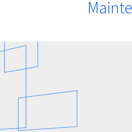
Maint