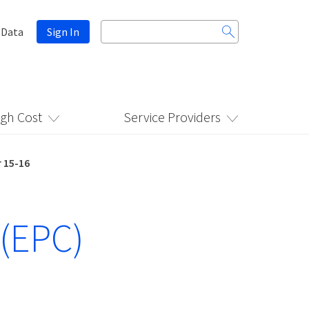
Search
 Data
Sign In
for:
igh Cost
Service Providers
 15-16
 (EPC)