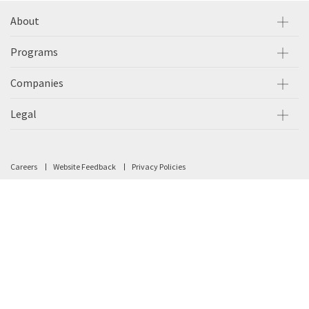
About
Programs
Companies
Legal
Careers
Website Feedback
Privacy Policies