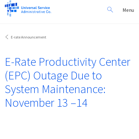
Search
Toggl
Menu
for:
navig
E-rate Announcement
E-Rate Productivity Center
(EPC) Outage Due to
System Maintenance:
November 13 –14