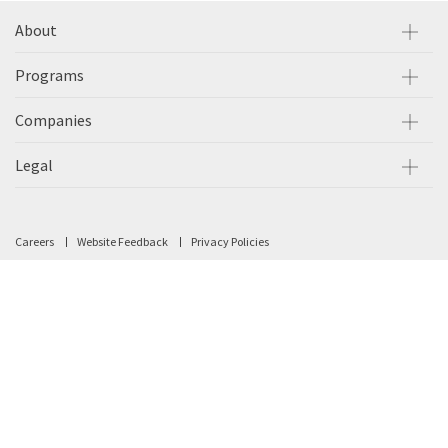
About
Programs
Companies
Legal
Careers
Website Feedback
Privacy Policies