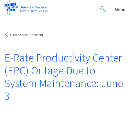
Search
Toggl
Menu
for:
navig
E-rate Announcement
E-Rate Productivity Center
(EPC) Outage Due to
System Maintenance: June
3