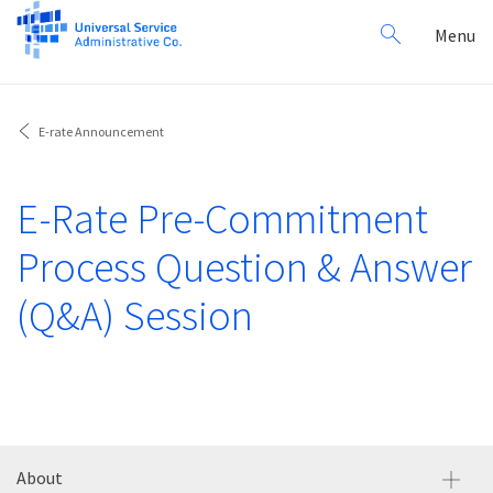
Search
Toggl
Menu
for:
navig
E-rate Announcement
E-Rate Pre-Commitment
Process Question & Answer
(Q&A) Session
About