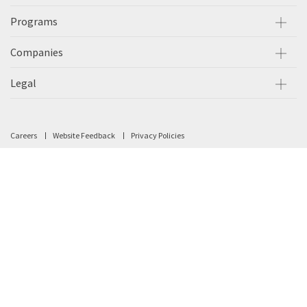
Programs
Companies
Legal
Careers
Website Feedback
Privacy Policies