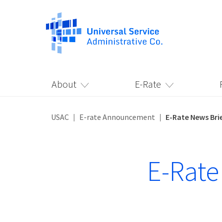
About
E-Rate
USAC
E-rate Announcement
E-Rate News Brie
E-Rate