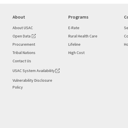
About
Programs
C
About USAC
E-Rate
Se
Open Data
Rural Health Care
Co
Procurement
Lifeline
Ho
Tribal Nations
High Cost
Contact Us
USAC System Availability
Vulnerability Disclosure
Policy