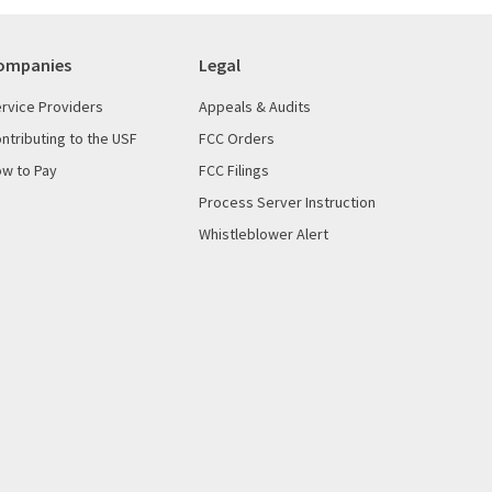
ompanies
Legal
rvice Providers
Appeals & Audits
ntributing to the USF
FCC Orders
w to Pay
FCC Filings
Process Server Instruction
Whistleblower Alert