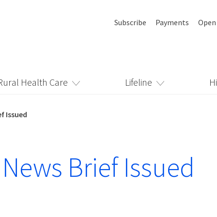
Subscribe
Payments
Open
Rural Health Care
Lifeline
H
f Issued
 News Brief Issued