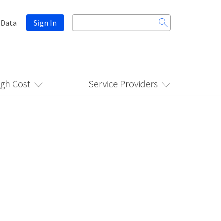
Search
 Data
Sign In
for:
igh Cost
Service Providers