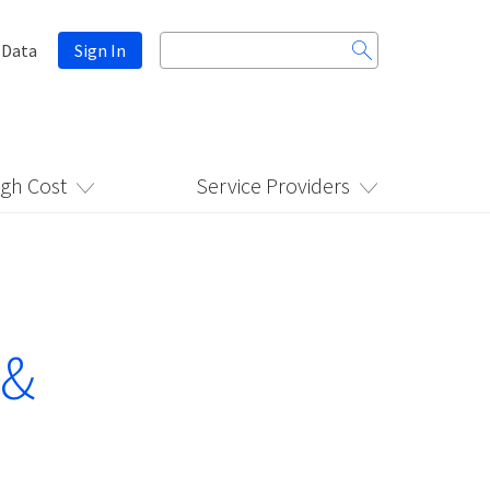
Search
 Data
Sign In
for:
igh Cost
Service Providers
 &