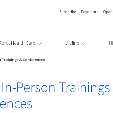
Subscribe
Payments
Open
Rural Health Care
Lifeline
H
n Trainings & Conferences
 In-Person Trainings
rences