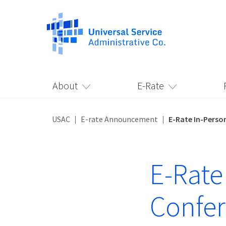
About
E-Rate
USAC
E-rate Announcement
E-Rate In-Perso
E-Rate
Confe