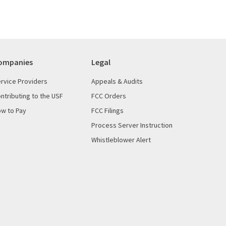
ompanies
Legal
rvice Providers
Appeals & Audits
ntributing to the USF
FCC Orders
w to Pay
FCC Filings
Process Server Instruction
Whistleblower Alert