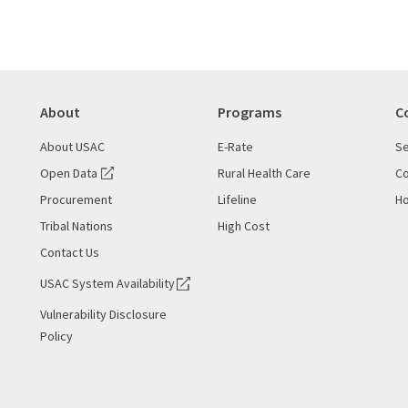
About
Programs
C
About USAC
E-Rate
Se
Open Data
Rural Health Care
Co
Procurement
Lifeline
Ho
Tribal Nations
High Cost
Contact Us
USAC System Availability
Vulnerability Disclosure
Policy