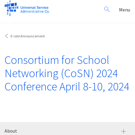
Search
Toggl
Menu
for:
navig
E-rate Announcement
Consortium for School
Networking (CoSN) 2024
Conference April 8-10, 2024
About