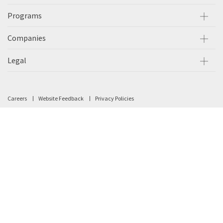
Programs
Companies
Legal
Careers
Website Feedback
Privacy Policies