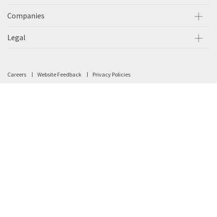
Companies
Legal
Careers
Website Feedback
Privacy Policies