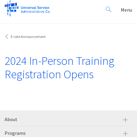
Search
Toggl
Menu
for:
navig
E-rate Announcement
2024 In-Person Training
Registration Opens
About
Programs