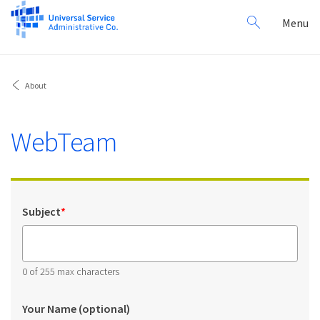
Search
Toggl
Menu
for:
navig
About
WebTeam
Subject
*
0 of 255 max characters
Your Name (optional)