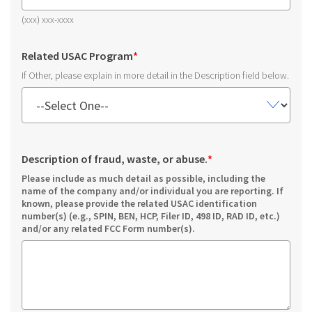
(xxx) xxx-xxxx
Related USAC Program
*
If Other, please explain in more detail in the Description field below.
Description of fraud, waste, or abuse.
*
Please include as much detail as possible, including the
name of the company and/or individual you are reporting. If
known, please provide the related USAC identification
number(s) (e.g., SPIN, BEN, HCP, Filer ID, 498 ID, RAD ID, etc.)
and/or any related FCC Form number(s).