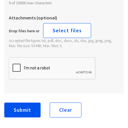
0 of 10000 max characters
Attachments (optional)
Select files
Drop files here or
Accepted file types: txt, pdf, doc, docx, xls, xlsx, jpg, jpeg, png,
Max. file size: 50 MB, Max. files: 5.