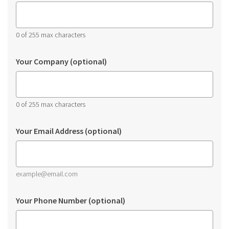
0 of 255 max characters
Your Company (optional)
0 of 255 max characters
Your Email Address (optional)
example@email.com
Your Phone Number (optional)