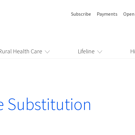
Subscribe
Payments
Open
Rural Health Care
Lifeline
H
e Substitution