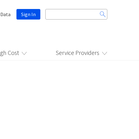
Search
 Data
Sign In
for:
igh Cost
Service Providers