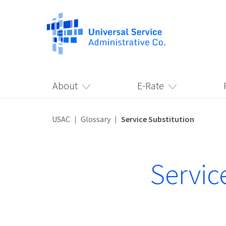
About
E-Rate
USAC
Glossary
Service Substitution
Servic