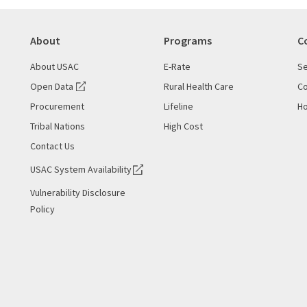
About
Programs
C
About USAC
E-Rate
Se
Open Data
Rural Health Care
Co
Procurement
Lifeline
Ho
Tribal Nations
High Cost
Contact Us
USAC System Availability
Vulnerability Disclosure
Policy