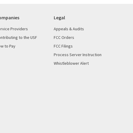
ompanies
Legal
rvice Providers
Appeals & Audits
ntributing to the USF
FCC Orders
w to Pay
FCC Filings
Process Server Instruction
Whistleblower Alert