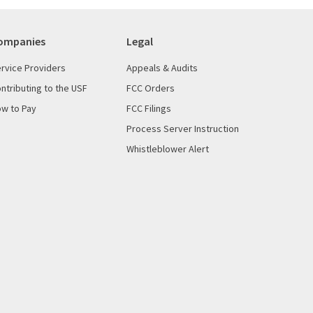
ompanies
Legal
rvice Providers
Appeals & Audits
ntributing to the USF
FCC Orders
w to Pay
FCC Filings
Process Server Instruction
Whistleblower Alert