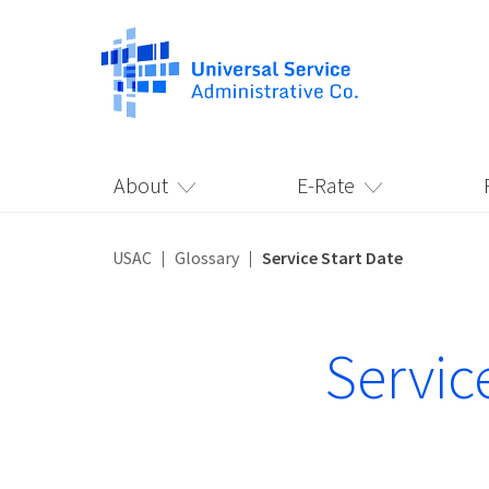
About
E-Rate
USAC
Glossary
Service Start Date
Servic