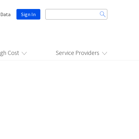
Search
 Data
Sign In
for:
igh Cost
Service Providers