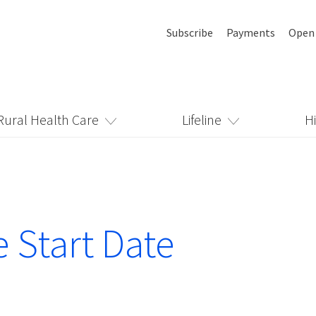
Subscribe
Payments
Open
Rural Health Care
Lifeline
H
e Start Date