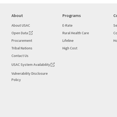
About
Programs
C
About USAC
E-Rate
Se
Open Data
Rural Health Care
Co
Procurement
Lifeline
Ho
Tribal Nations
High Cost
Contact Us
USAC System Availability
Vulnerability Disclosure
Policy