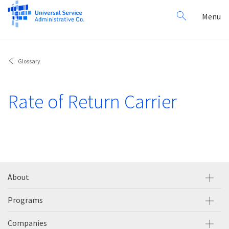
Search
Toggl
Menu
for:
navig
Glossary
Rate of Return Carrier
About
Programs
Companies