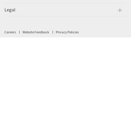
Legal
Careers
Website Feedback
Privacy Policies