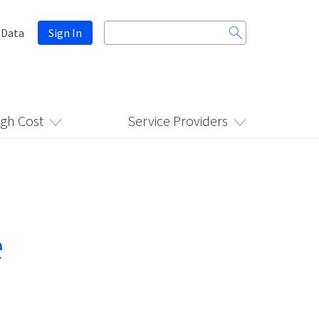
Search
 Data
Sign In
for:
igh Cost
Service Providers
e