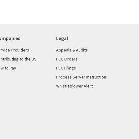
ompanies
Legal
rvice Providers
Appeals & Audits
ntributing to the USF
FCC Orders
w to Pay
FCC Filings
Process Server Instruction
Whistleblower Alert