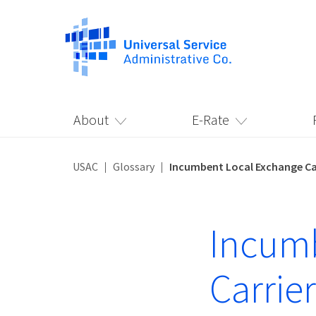
About
E-Rate
USAC
Glossary
Incumbent Local Exchange Car
Incumb
Carrier