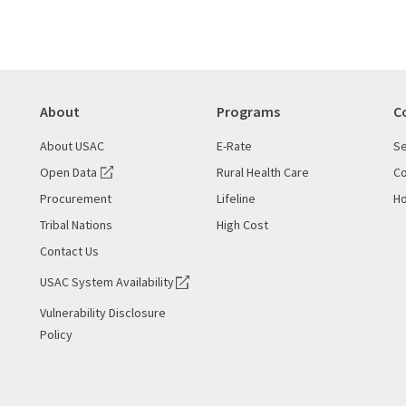
About
Programs
C
About USAC
E-Rate
Se
Open Data
Rural Health Care
Co
Procurement
Lifeline
Ho
Tribal Nations
High Cost
Contact Us
USAC System Availability
Vulnerability Disclosure
Policy