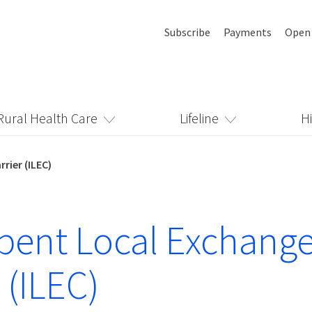
Subscribe
Payments
Open
Rural Health Care
Lifeline
H
rier (ILEC)
ent Local Exchang
 (ILEC)