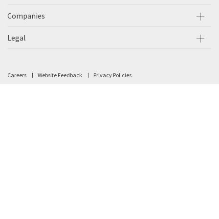
Companies
Legal
Careers
Website Feedback
Privacy Policies