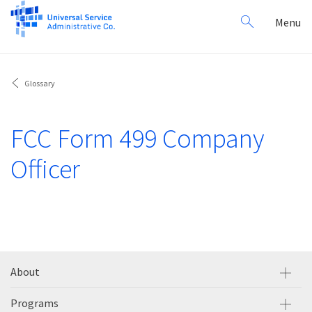
Search
Toggl
Menu
for:
navig
Glossary
FCC Form 499 Company
Officer
About
Programs