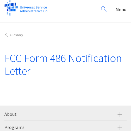
Search
Toggl
Menu
for:
navig
Glossary
FCC Form 486 Notification
Letter
About
Programs