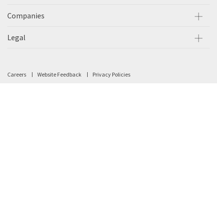
Companies
Legal
Careers
Website Feedback
Privacy Policies