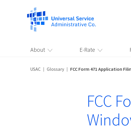
About
E-Rate
USAC
Glossary
FCC Form 471 Application Fil
FCC Fo
Wind