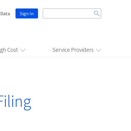
Search
 Data
Sign In
for:
igh Cost
Service Providers
iling