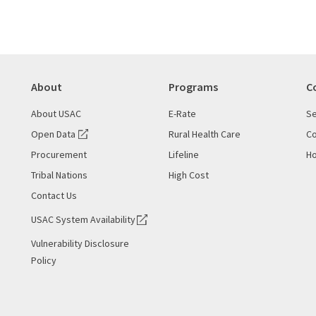
About
Programs
C
About USAC
E-Rate
Se
Open Data
Rural Health Care
Co
Procurement
Lifeline
Ho
Tribal Nations
High Cost
Contact Us
USAC System Availability
Vulnerability Disclosure
Policy