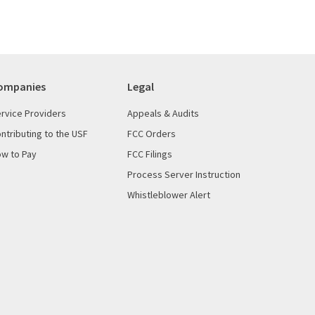
ompanies
Legal
rvice Providers
Appeals & Audits
ntributing to the USF
FCC Orders
w to Pay
FCC Filings
Process Server Instruction
Whistleblower Alert