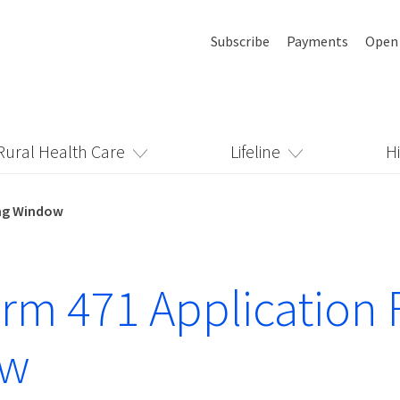
Subscribe
Payments
Open
Rural Health Care
Lifeline
H
ing Window
rm 471 Application F
ow