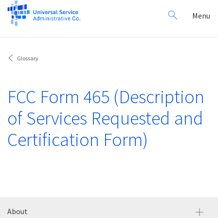
Search
Toggl
Menu
for:
navig
Glossary
FCC Form 465 (Description
of Services Requested and
Certification Form)
About