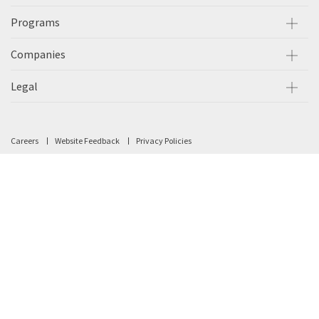
Programs
Companies
Legal
Careers
Website Feedback
Privacy Policies