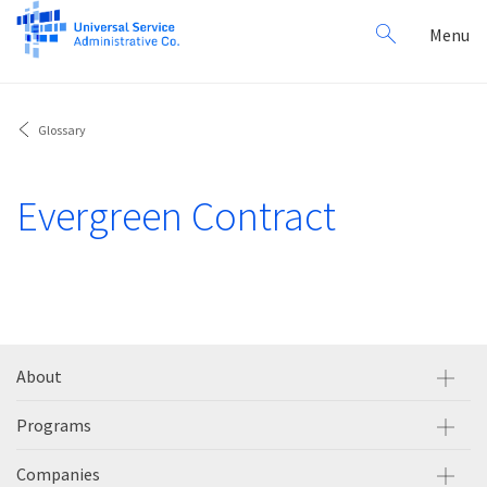
Search
Toggl
Menu
for:
navig
Glossary
Evergreen Contract
About
Programs
Companies