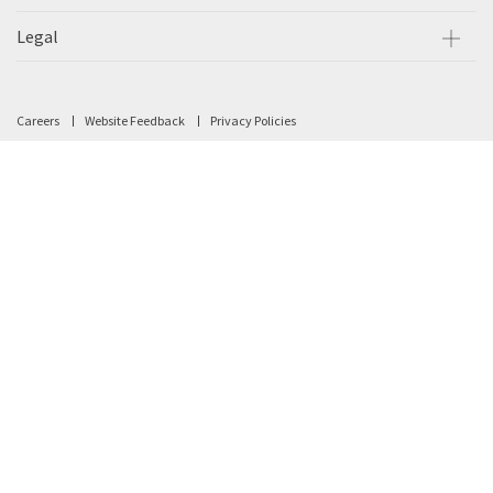
Legal
Careers
Website Feedback
Privacy Policies