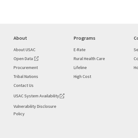
About
Programs
C
About USAC
E-Rate
Se
Open Data
Rural Health Care
Co
Procurement
Lifeline
Ho
Tribal Nations
High Cost
Contact Us
USAC System Availability
Vulnerability Disclosure
Policy