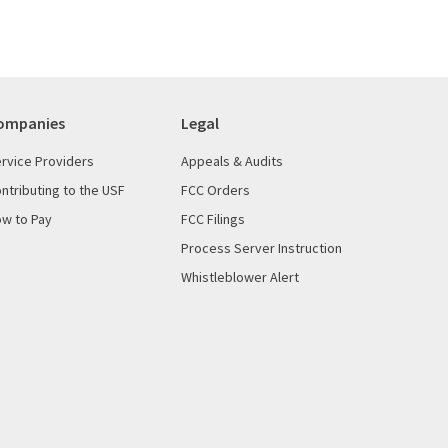
ompanies
Legal
rvice Providers
Appeals & Audits
ntributing to the USF
FCC Orders
w to Pay
FCC Filings
Process Server Instruction
Whistleblower Alert