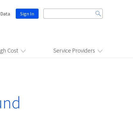
Search
 Data
Sign In
for:
igh Cost
Service Providers
und