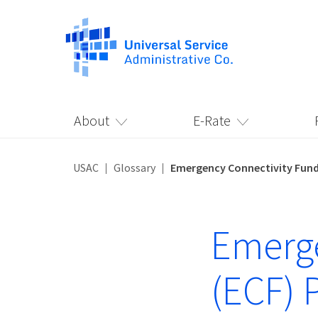
About
E-Rate
USAC
Glossary
Emergency Connectivity Fund
Emerge
(ECF) 