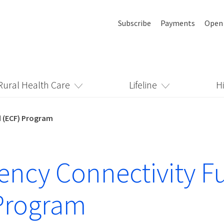
Subscribe
Payments
Open
Rural Health Care
Lifeline
H
 (ECF) Program
ncy Connectivity F
Program