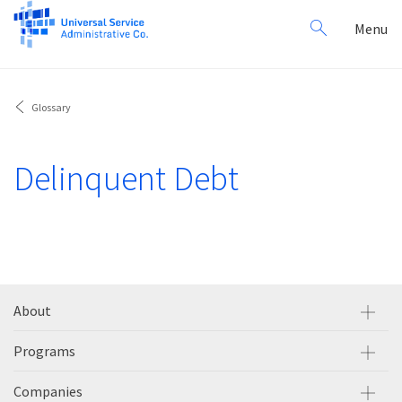
Search
Toggl
Menu
for:
navig
Glossary
Delinquent Debt
About
Programs
Companies