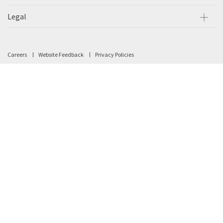
Legal
Careers
Website Feedback
Privacy Policies