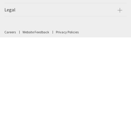
Legal
Careers
Website Feedback
Privacy Policies