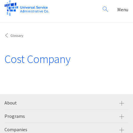
Search
Toggl
Menu
for:
navig
Glossary
Cost Company
About
Programs
Companies