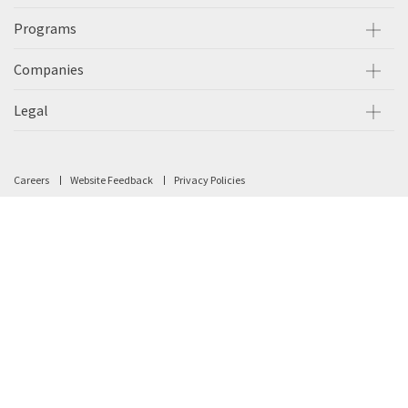
Programs
Companies
Legal
Careers
Website Feedback
Privacy Policies