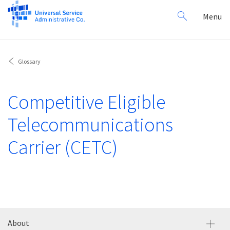
Search
Toggl
Menu
for:
navig
Glossary
Competitive Eligible
Telecommunications
Carrier (CETC)
About