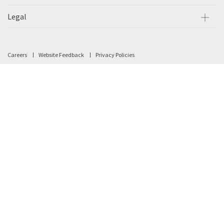
Legal
Careers
Website Feedback
Privacy Policies