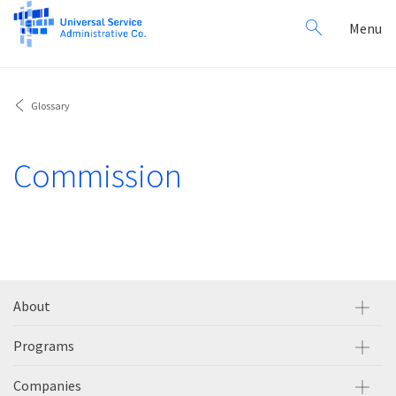
Search
Toggl
Menu
for:
navig
Glossary
Commission
About
Programs
Companies