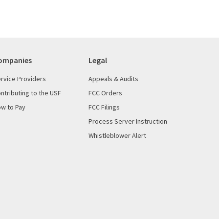
ompanies
Legal
rvice Providers
Appeals & Audits
ntributing to the USF
FCC Orders
w to Pay
FCC Filings
Process Server Instruction
Whistleblower Alert