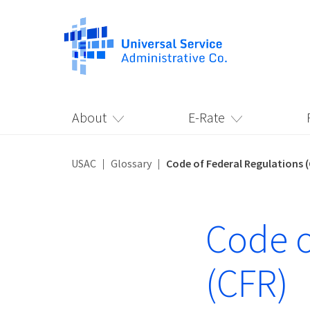
About
E-Rate
USAC
Glossary
Code of Federal Regulations 
Code o
(CFR)