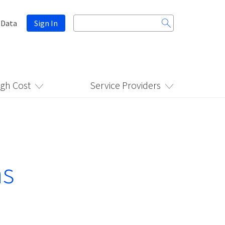
Search
 Data
Sign In
for:
igh Cost
Service Providers
ns