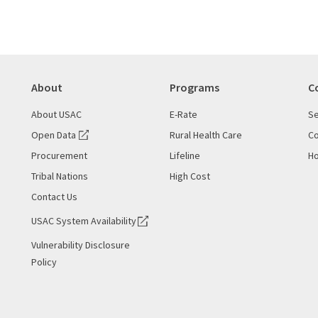
About
Programs
C
About USAC
E-Rate
Se
Open Data
Rural Health Care
Co
Procurement
Lifeline
Ho
Tribal Nations
High Cost
Contact Us
USAC System Availability
Vulnerability Disclosure
Policy