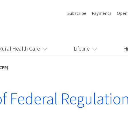
Subscribe
Payments
Open
Rural Health Care
Lifeline
H
(CFR)
f Federal Regulatio