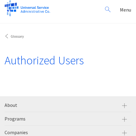
Search
Toggl
Menu
for:
navig
Glossary
Authorized Users
About
Programs
Companies