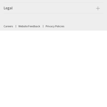
Legal
Careers
Website Feedback
Privacy Policies