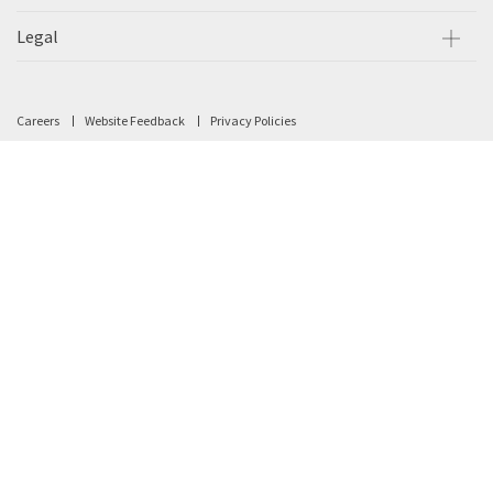
Legal
Careers
Website Feedback
Privacy Policies