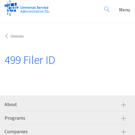
Search
Toggl
Menu
for:
navig
Glossary
499 Filer ID
About
Programs
Companies