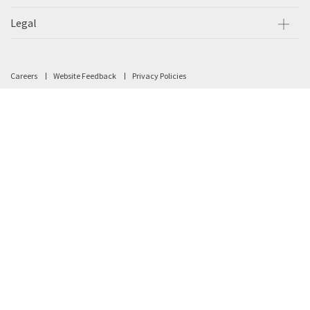
Legal
Careers
Website Feedback
Privacy Policies