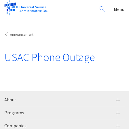
Search
Toggl
Menu
for:
navig
Announcement
USAC Phone Outage
About
Programs
Companies