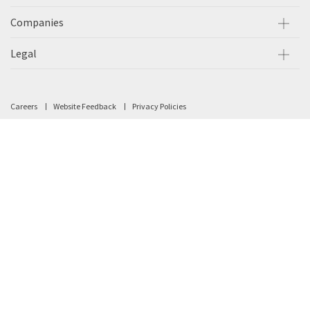
Companies
Legal
Careers
Website Feedback
Privacy Policies