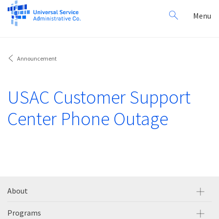
Search
Toggl
Menu
for:
navig
Announcement
USAC Customer Support
Center Phone Outage
About
Programs