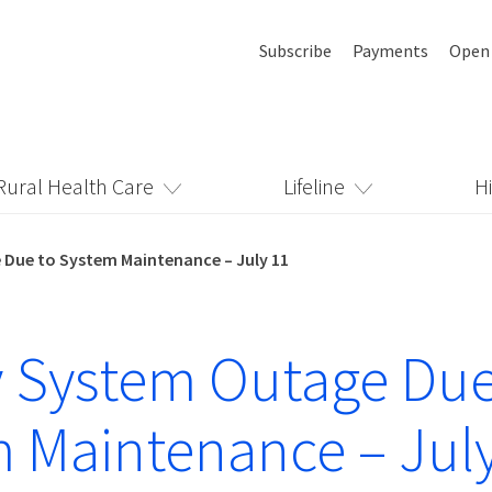
Subscribe
Payments
Open
Rural Health Care
Lifeline
H
Due to System Maintenance – July 11
 System Outage Due
 Maintenance – Jul