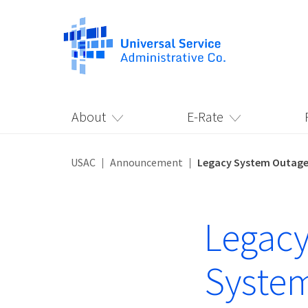
About
E-Rate
USAC
Announcement
Legacy System Outage 
Legacy
System