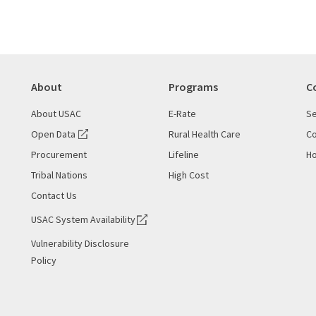
About
Programs
C
About USAC
E-Rate
Se
Open Data
Rural Health Care
Co
Procurement
Lifeline
Ho
Tribal Nations
High Cost
Contact Us
USAC System Availability
Vulnerability Disclosure
Policy