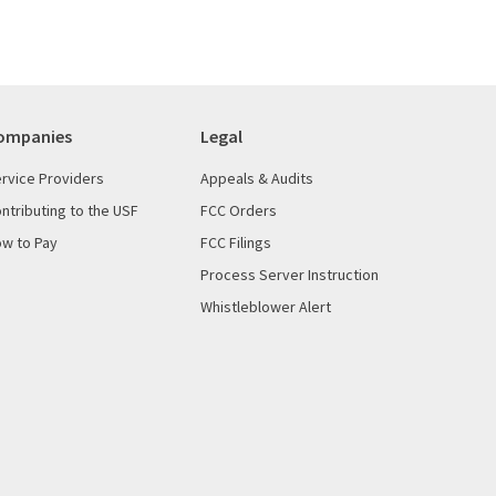
ompanies
Legal
rvice Providers
Appeals & Audits
ntributing to the USF
FCC Orders
w to Pay
FCC Filings
Process Server Instruction
Whistleblower Alert