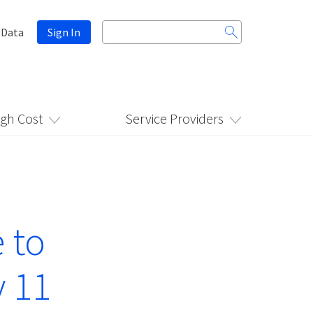
Search
 Data
Sign In
for:
igh Cost
Service Providers
 to
y 11