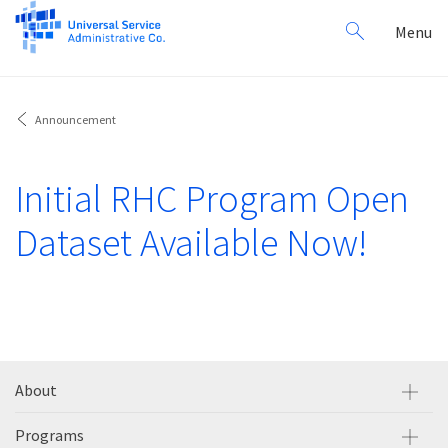
Search
Toggl
Menu
for:
navig
Announcement
Initial RHC Program Open
Dataset Available Now!
About
Programs