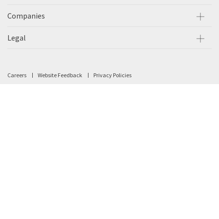
Companies
Legal
Careers
Website Feedback
Privacy Policies